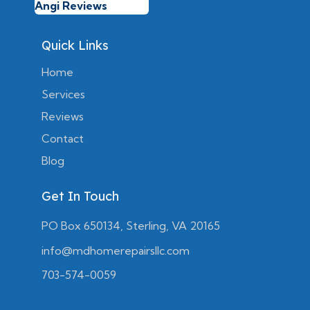
Angi Reviews
Quick Links
Home
Services
Reviews
Contact
Blog
Get In Touch
PO Box 650134, Sterling, VA 20165
info@mdhomerepairsllc.com
703-574-0059