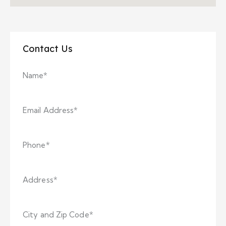
Contact Us