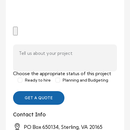
Choose the appropriate status of this project
Ready to hire
Planning and Budgeting
Contact Info
PO Box 650134, Sterling, VA 20165