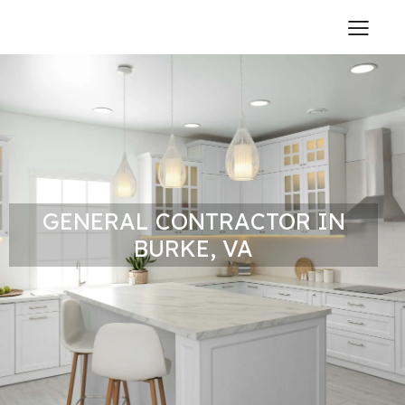
GENERAL CONTRACTOR IN
BURKE, VA