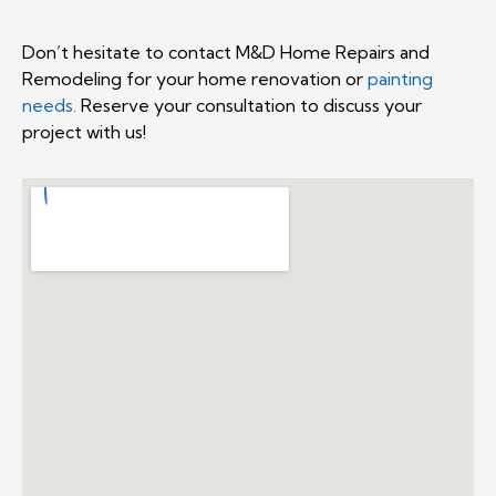
Don’t hesitate to contact M&D Home Repairs and
Remodeling for your home renovation or
painting
needs.
Reserve your consultation to discuss your
project with us!