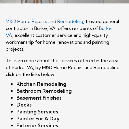
M&D Home Repairs and Remodeling
, trusted general
contractor in Burke, VA, offers residents of
Burke,
VA
, excellent customer service and high-quality
workmanship for home renovations and painting
projects.
To learn more about the services offered in the area
of Burke, VA, by M&D Home Repairs and Remodeling,
click on the links below:
Kitchen Remodeling
Bathroom Remodeling
Basement
Finishes
Decks
Painting Services
Painter For A Day
Exterior Services