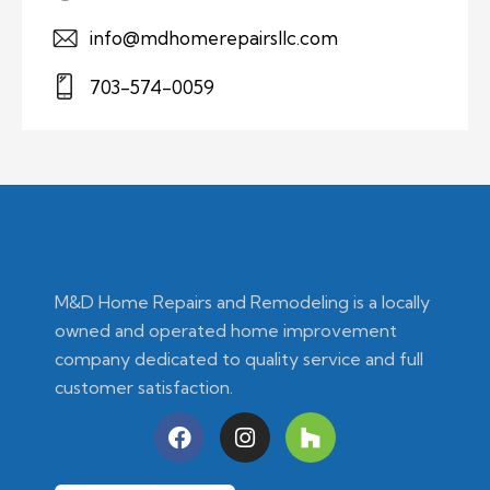
info@mdhomerepairsllc.com
703-574-0059
M&D Home Repairs and Remodeling is a locally
owned and operated home improvement
company dedicated to quality service and full
customer satisfaction.