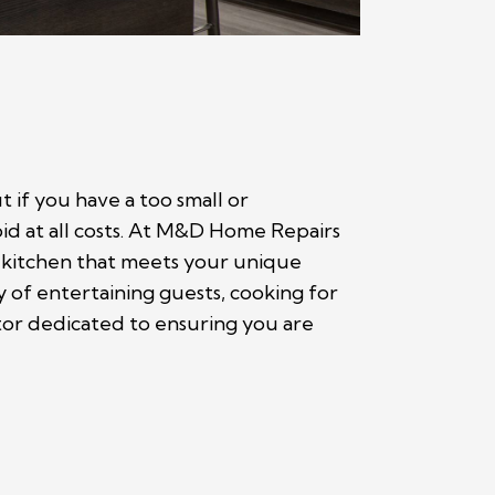
 if you have a too small or
oid at all costs. At M&D Home Repairs
 kitchen that meets your unique
y of entertaining guests, cooking for
ctor dedicated to ensuring you are