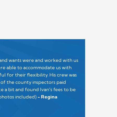
 and wants were and worked with us
were able to accommodate us with
for their flexibility. His crew was
 of the county inspectors paid
a bit and found Ivan's fees to be
 photos included)
- Regina