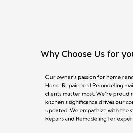
Why Choose Us for yo
Our owner’s passion for home renov
Home Repairs and Remodeling maint
clients matter most. We’re proud r
kitchen’s significance drives our 
updated. We empathize with the st
Repairs and Remodeling for expert 