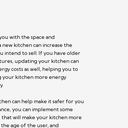
 you with the space and
a new kitchen can increase the
 intend to sell. If you have older
ixtures, updating your kitchen can
rgy costs as well, helping you to
g your kitchen more energy
y.
chen can help make it safer for you
stance, you can implement some
 that will make your kitchen more
 the age of the user, and