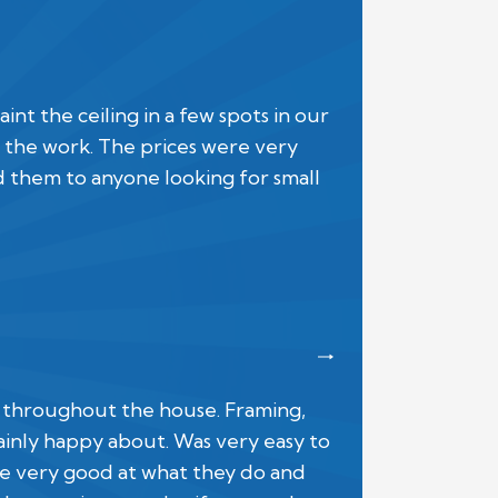
 the ceiling in a few spots in our
the work. The prices were very
d them to anyone looking for small
s throughout the house. Framing,
rtainly happy about. Was very easy to
e very good at what they do and