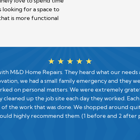
uinely love to spend time
looking for a space to
that is more functional
☆
☆
☆
☆
☆
w with M&D Home Repairs. They heard what our needs
ovation, we had a small family emergency and they 
ked on personal matters. We were extremely grateful 
 cleaned up the job site each day they worked. Each
 of the work that was done. We shopped around quite 
would highly recommend them. (1 before and 2 after