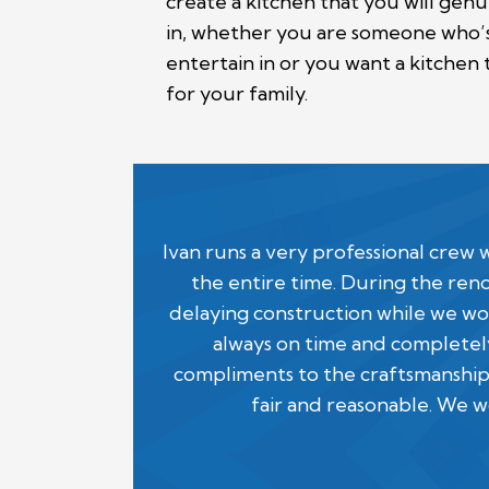
create a kitchen that you will gen
in, whether you are someone who’s 
entertain in or you want a kitchen 
for your family.
Ivan runs a very professional cre
the entire time. During the ren
delaying construction while we wor
always on time and completely
compliments to the craftsmanship
fair and reasonable. We 