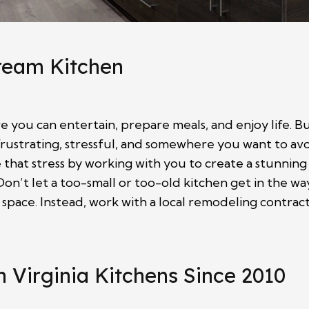
Dream Kitchen
 you can entertain, prepare meals, and enjoy life. But
frustrating, stressful, and somewhere you want to av
hat stress by working with you to create a stunning
on’t let a too-small or too-old kitchen get in the wa
 space. Instead, work with a local remodeling contra
 Virginia Kitchens Since 2010