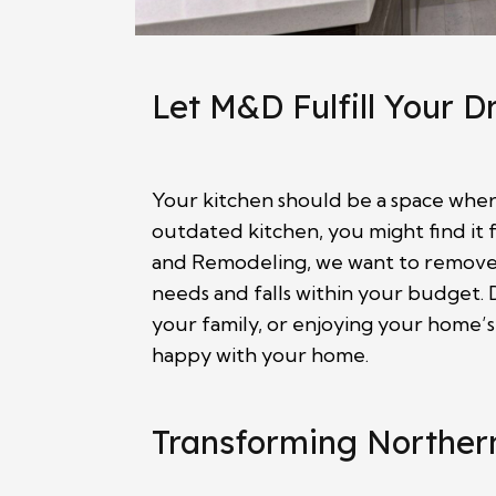
Let M&D Fulfill Your 
Your kitchen should be a space where
outdated kitchen, you might find it 
and Remodeling, we want to remove t
needs and falls within your budget. D
your family, or enjoying your home’s
happy with your home.
Transforming Northern