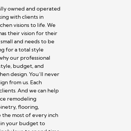
cally owned and operated
ing with clients in
chen visions to life. We
as their vision for their
 small and needs to be
 for a total style
 why our professional
style, budget, and
hen design. You’ll never
ign from us. Each
 clients. And we can help
vice remodeling
inetry, flooring,
 the most of every inch
r in your budget to