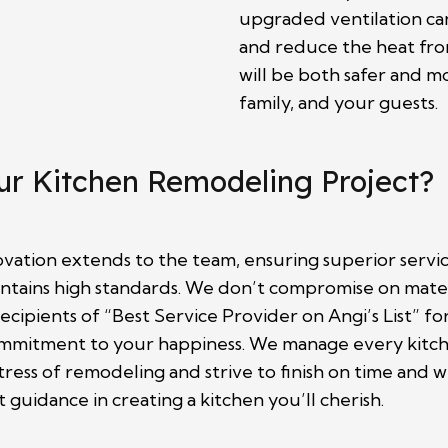
upgraded ventilation c
and reduce the heat fro
will be both safer and m
family, and your guests.
ur Kitchen Remodeling Project?
ation extends to the team, ensuring superior servic
ains high standards. We don’t compromise on material
ecipients of “Best Service Provider on Angi’s List” f
commitment to your happiness. We manage every kitche
ress of remodeling and strive to finish on time an
guidance in creating a kitchen you’ll cherish.