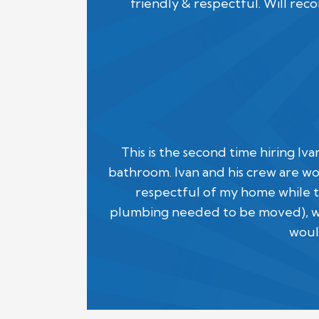
friendly & respectful. Will re
This is the second time hiring Iv
bathroom. Ivan and his crew are wo
respectful of my home while t
plumbing needed to be moved), we 
woul