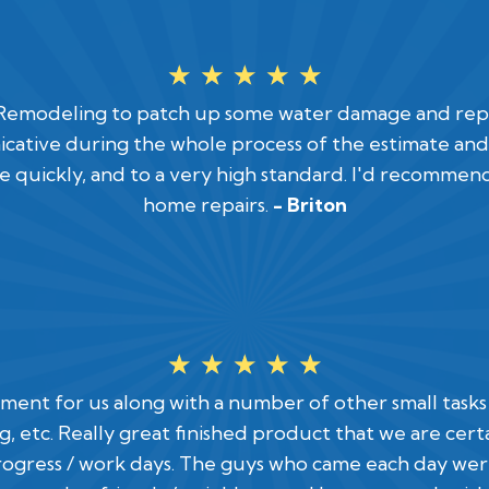
☆
☆
☆
☆
☆
odeling to patch up some water damage and repaint
ative during the whole process of the estimate and 
 quickly, and to a very high standard. I'd recommen
home repairs.
- Briton
☆
☆
☆
☆
☆
sement for us along with a number of other small task
ting, etc. Really great finished product that we are ce
ogress / work days. The guys who came each day wer