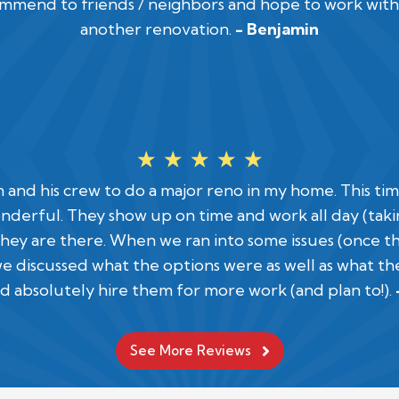
commend to friends / neighbors and hope to work with
another renovation.
- Benjamin
☆
☆
☆
☆
☆
an and his crew to do a major reno in my home. This t
nderful. They show up on time and work all day (takin
hey are there. When we ran into some issues (once 
discussed what the options were as well as what th
d absolutely hire them for more work (and plan to!).
See More Reviews