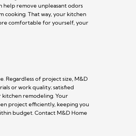
an help remove unpleasant odors
m cooking. That way, your kitchen
ore comfortable for yourself, your
e. Regardless of project size, M&D
s or work quality; satisfied
or kitchen remodeling. Your
n project efficiently, keeping you
d within budget. Contact M&D Home