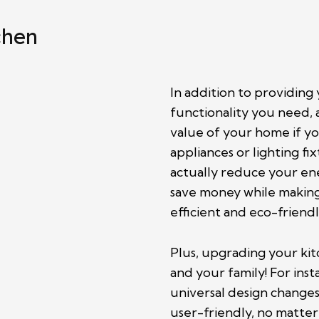
chen
In addition to providing
functionality you need, 
value of your home if you
appliances or lighting f
actually reduce your ene
save money while makin
efficient and eco-friendl
Plus, upgrading your kit
and your family! For in
universal design changes
user-friendly, no matter