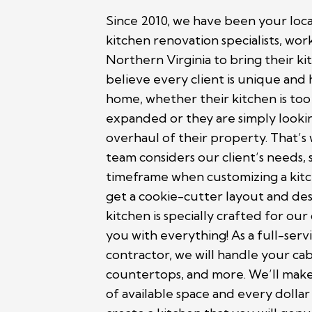
Since 2010, we have been your lo
kitchen renovation specialists, work
Northern Virginia to bring their kit
believe every client is unique and h
home, whether their kitchen is too
expanded or they are simply looking
overhaul of their property. That’s
team considers our client’s needs, 
timeframe when customizing a kitc
get a cookie-cutter layout and des
kitchen is specially crafted for our
you with everything! As a full-ser
contractor, we will handle your cab
countertops, and more. We’ll make
of available space and every dolla