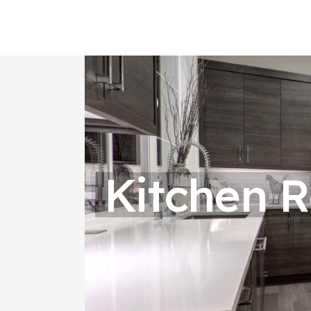
Kitchen 