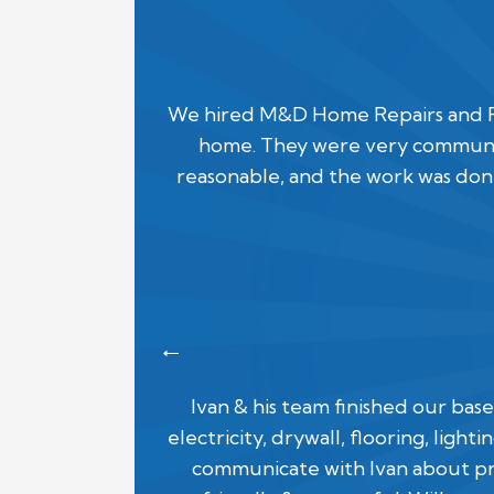
We hired M&D Home Repairs and Rem
home. They were very communic
reasonable, and the work was done
Ivan & his team finished our ba
electricity, drywall, flooring, ligh
communicate with Ivan about pr