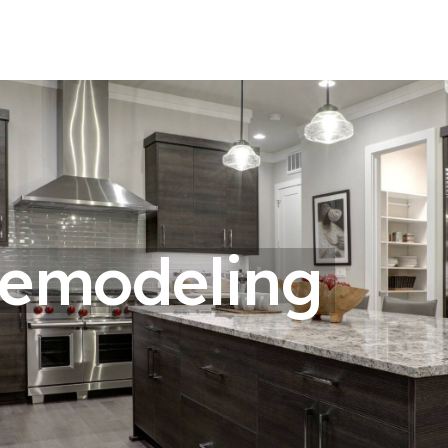
Remodeling