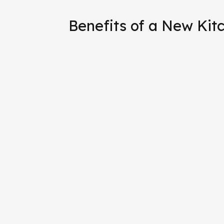
Benefits of a New Kit