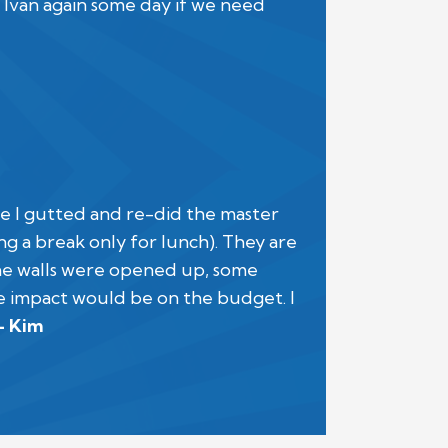
 Ivan again some day if we need
ime I gutted and re-did the master
g a break only for lunch). They are
the walls were opened up, some
e impact would be on the budget. I
- Kim