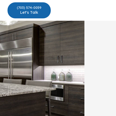
(703) 574-0059
Let's Talk