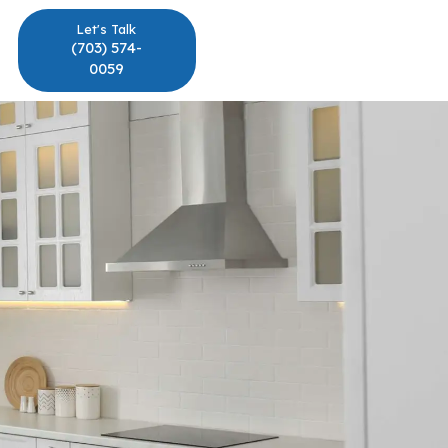
Let's Talk
(703) 574-
0059