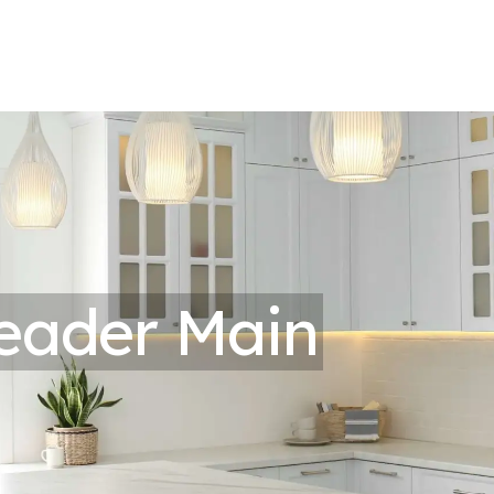
eader Main