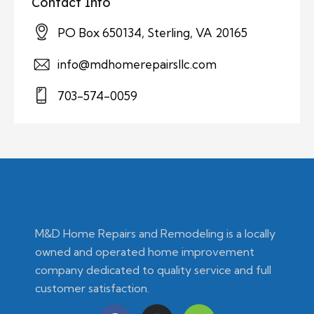
Contact Info
PO Box 650134, Sterling, VA 20165
info@mdhomerepairsllc.com
703-574-0059
M&D Home Repairs and Remodeling is a locally
owned and operated home improvement
company dedicated to quality service and full
customer satisfaction.