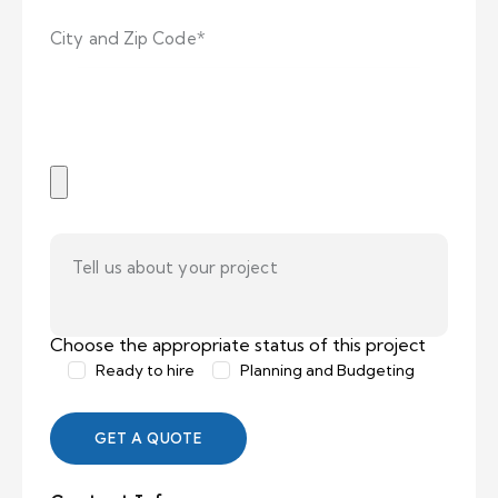
Choose the appropriate status of this project
Ready to hire
Planning and Budgeting