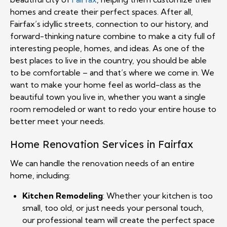
homes and create their perfect spaces. After all,
Fairfax’s idyllic streets, connection to our history, and
forward-thinking nature combine to make a city full of
interesting people, homes, and ideas. As one of the
best places to live in the country, you should be able
to be comfortable – and that’s where we come in. We
want to make your home feel as world-class as the
beautiful town you live in, whether you want a single
room remodeled or want to redo your entire house to
better meet your needs.
Home Renovation Services in Fairfax
We can handle the renovation needs of an entire
home, including:
Kitchen Remodeling
: Whether your kitchen is too
small, too old, or just needs your personal touch,
our professional team will create the perfect space