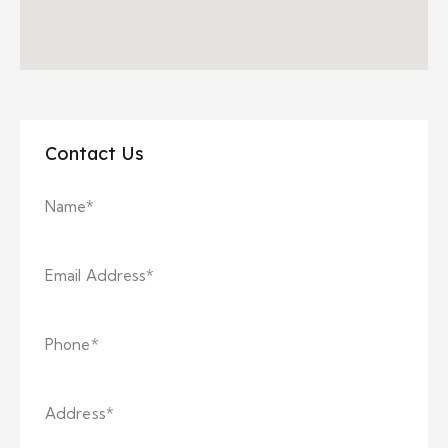
Contact Us