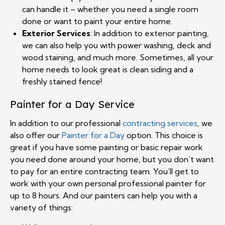
can handle it – whether you need a single room
done or want to paint your entire home.
Exterior Services
: In addition to exterior painting,
we can also help you with power washing, deck and
wood staining, and much more. Sometimes, all your
home needs to look great is clean siding and a
freshly stained fence!
Painter for a Day Service
In addition to our professional
contracting services
, we
also offer our
Painter for a Day
option. This choice is
great if you have some painting or basic repair work
you need done around your home, but you don’t want
to pay for an entire contracting team. You’ll get to
work with your own personal professional painter for
up to 8 hours. And our painters can help you with a
variety of things: