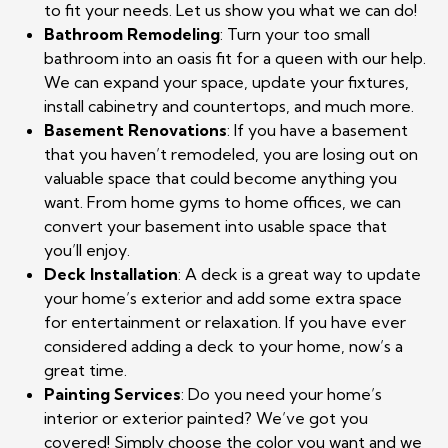
to fit your needs. Let us show you what we can do!
Bathroom Remodeling
: Turn your too small
bathroom into an oasis fit for a queen with our help.
We can expand your space, update your fixtures,
install cabinetry and countertops, and much more.
Basement Renovations
: If you have a basement
that you haven’t remodeled, you are losing out on
valuable space that could become anything you
want. From home gyms to home offices, we can
convert your basement into usable space that
you’ll enjoy.
Deck Installation
: A deck is a great way to update
your home’s exterior and add some extra space
for entertainment or relaxation. If you have ever
considered adding a deck to your home, now’s a
great time.
Painting Services
: Do you need your home’s
interior or exterior painted? We’ve got you
covered! Simply choose the color you want and we