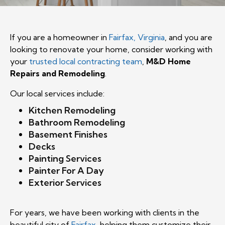
If you are a homeowner in
Fairfax, Virginia
, and you are
looking to renovate your home, consider working with
your
trusted local contracting team
,
M&D Home
Repairs and Remodeling
.
Our local services include:
Kitchen Remodeling
Bathroom Remodeling
Basement Finishes
Decks
Painting Services
Painter For A Day
Exterior Services
For years, we have been working with clients in the
beautiful city of
Fairfax
, helping them customize their