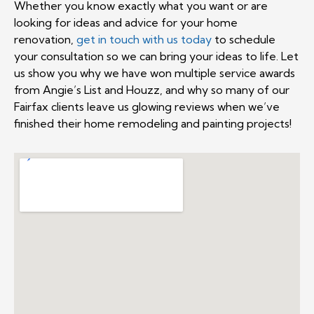
Whether you know exactly what you want or are
looking for ideas and advice for your home
renovation,
get in touch with us today
to schedule
your consultation so we can bring your ideas to life. Let
us show you why we have won multiple service awards
from Angie’s List and Houzz, and why so many of our
Fairfax clients leave us glowing reviews when we’ve
finished their home remodeling and painting projects!