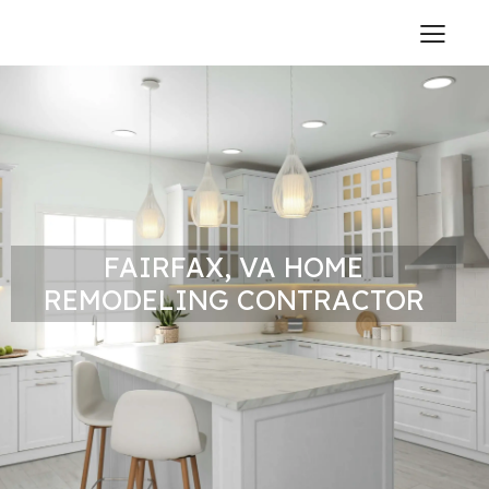
FAIRFAX, VA HOME
REMODELING CONTRACTOR