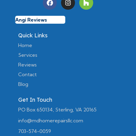
Angi Reviews
Quick Links
Home
Services
Reviews
Contact
Blog
Get In Touch
PO Box 650134, Sterling, VA 20165
info@mdhomerepairsllc.com
703-574-0059