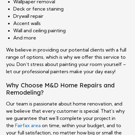
Wallpaper removal
Deck or fence staining
Drywall repair
Accent walls
Wall and ceiling painting
And more
We believe in providing our potential clients with a full
range of options, which is why we offer this service to
you. Don’t stress about painting your room yourself –
let our professional painters make your day easy!
Why Choose M&D Home Repairs and
Remodeling?
Our team is passionate about home renovation, and
we believe that every customer is special. That’s why
we guarantee that we’ll complete your project in
the
Fairfax area
on time, within your budget, and to
your full satisfaction, no matter how big or small the