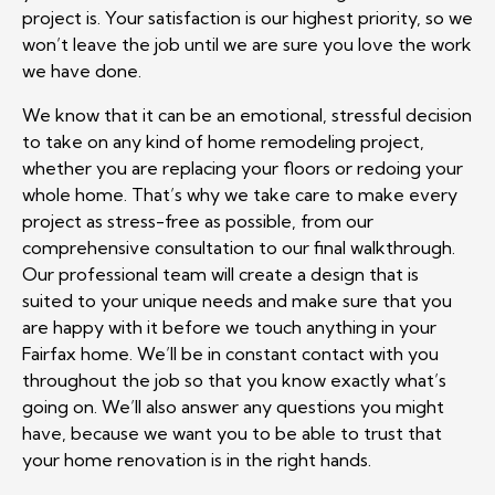
project is. Your satisfaction is our highest priority, so we
won’t leave the job until we are sure you love the work
we have done.
We know that it can be an emotional, stressful decision
to take on any kind of home remodeling project,
whether you are replacing your floors or redoing your
whole home. That’s why we take care to make every
project as stress-free as possible, from our
comprehensive consultation to our final walkthrough.
Our professional team will create a design that is
suited to your unique needs and make sure that you
are happy with it before we touch anything in your
Fairfax home. We’ll be in constant contact with you
throughout the job so that you know exactly what’s
going on. We’ll also answer any questions you might
have, because we want you to be able to trust that
your home renovation is in the right hands.