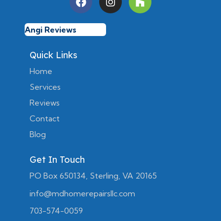
Angi Reviews
Quick Links
Home
Services
Reviews
Contact
Blog
Get In Touch
PO Box 650134, Sterling, VA 20165
info@mdhomerepairsllc.com
703-574-0059