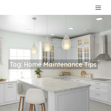
Tag: Home Maintenance Tips