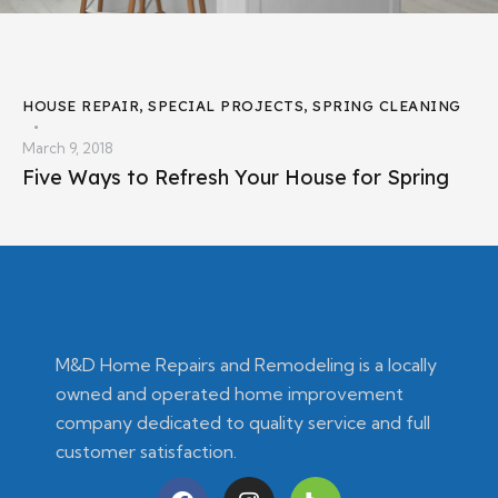
HOUSE REPAIR
,
SPECIAL PROJECTS
,
SPRING CLEANING
March 9, 2018
Five Ways to Refresh Your House for Spring
M&D Home Repairs and Remodeling is a locally
owned and operated home improvement
company dedicated to quality service and full
customer satisfaction.