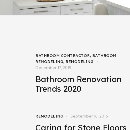
BATHROOM CONTRACTOR
,
BATHROOM
REMODELING
,
REMODELING
December 17, 2019
Bathroom Renovation
Trends 2020
September 16, 2016
REMODELING
Caring for Stone Floors