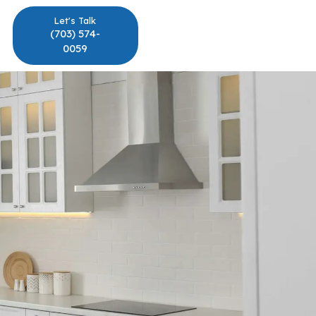
Let's Talk
(703) 574-
0059