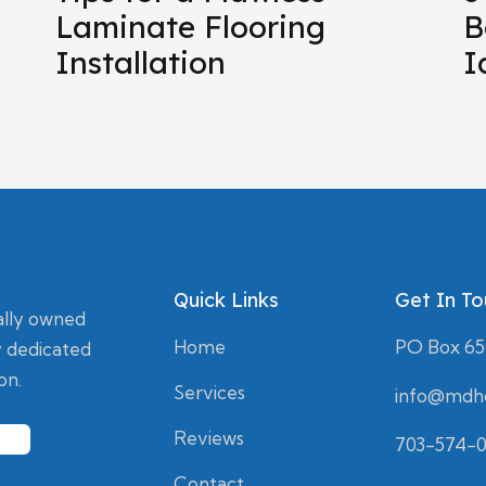
Laminate Flooring
B
Installation
I
Quick Links
Get In T
ally owned
Home
PO Box 650
 dedicated
on.
Services
info@mdho
Reviews
703-574-
Contact