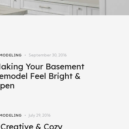
September 30, 2016
MODELING
aking Your Basement
emodel Feel Bright &
pen
July 29, 2016
MODELING
 Creative & Cozy