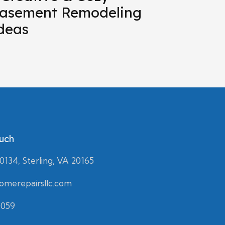
asement Remodeling
deas
ouch
134, Sterling, VA 20165
merepairsllc.com
0059