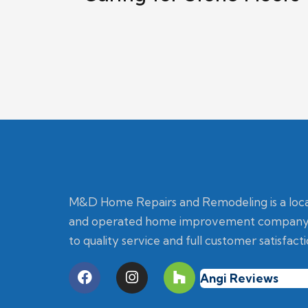
M&D Home Repairs and Remodeling is a loc
and operated home improvement company
to quality service and full customer satisfacti
Angi Reviews