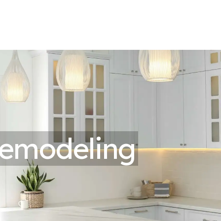
emodeling