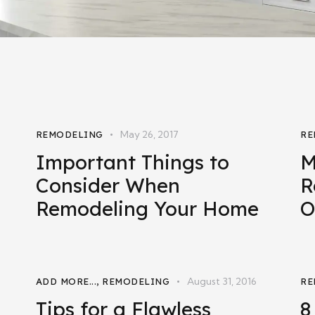
May 26, 2017
REMODELING
RE
Important Things to
M
Consider When
R
Remodeling Your Home
O
August 31, 2016
ADD MORE...
,
REMODELING
RE
Tips for a Flawless
8