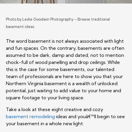
Photo by Leslie Goodwin Photography
–
Browse traditional
basement ideas
The word basement is not always associated with light
and fun spaces. On the contrary, basements are often
assumed to be dark, damp and dated, not to mention
chock-full of wood panelling and drop ceilings. While
this is the case for some basements, our talented
team of professionals are here to show you that your
Northern Virginia basement is a wealth of unlocked
potential, just waiting to add value to your home and
square footage to your living space.
Take a look at these eight creative and cozy
basement remodeling
ideas and youâ€™ll begin to see
your basement in a whole new light: