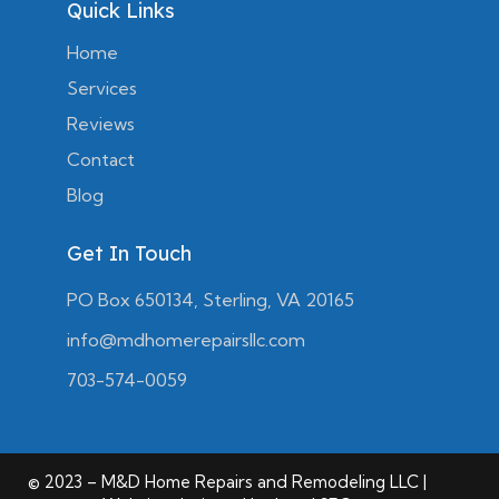
Quick Links
Home
Services
Reviews
Contact
Blog
Get In Touch
PO Box 650134, Sterling, VA 20165
info@mdhomerepairsllc.com
703-574-0059
© 2023 – M&D Home Repairs and Remodeling LLC |