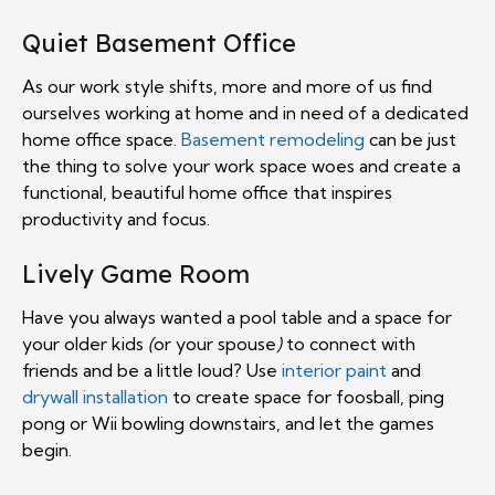
Quiet Basement Office
As our work style shifts, more and more of us find
ourselves working at home and in need of a dedicated
home office space.
Basement remodeling
can be just
the thing to solve your work space woes and create a
functional, beautiful home office that inspires
productivity and focus.
Lively Game Room
Have you always wanted a pool table and a space for
your older kids
(
or your spouse
)
to connect with
friends and be a little loud? Use
interior paint
and
drywall installation
to create space for foosball, ping
pong or Wii bowling downstairs, and let the games
begin.