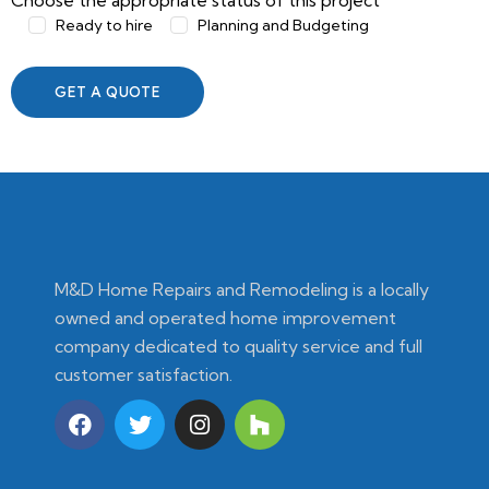
Choose the appropriate status of this project
Ready to hire
Planning and Budgeting
M&D Home Repairs and Remodeling is a locally
owned and operated home improvement
company dedicated to quality service and full
customer satisfaction.