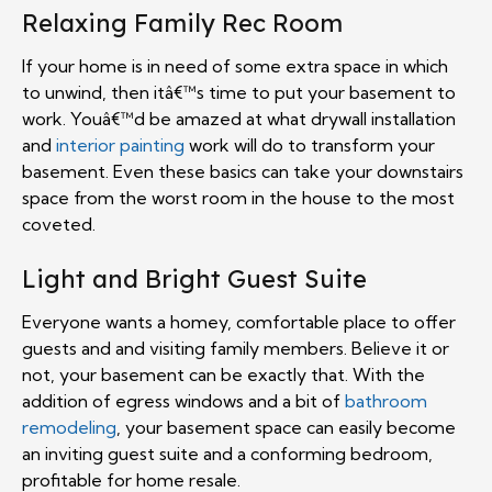
Relaxing Family Rec Room
If your home is in need of some extra space in which
to unwind, then itâ€™s time to put your basement to
work. Youâ€™d be amazed at what drywall installation
and
interior painting
work will do to transform your
basement. Even these basics can take your downstairs
space from the worst room in the house to the most
coveted.
Light and Bright Guest Suite
Everyone wants a homey, comfortable place to offer
guests and and visiting family members. Believe it or
not, your basement can be exactly that. With the
addition of egress windows and a bit of
bathroom
remodeling
, your basement space can easily become
an inviting guest suite and a conforming bedroom,
profitable for home resale.