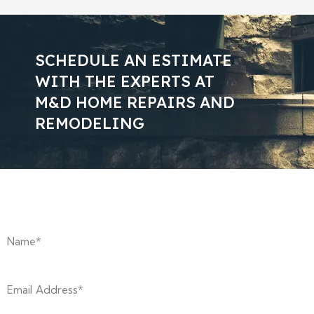
SCHEDULE AN ESTIMATE
WITH THE EXPERTS AT
M&D HOME REPAIRS AND
REMODELING