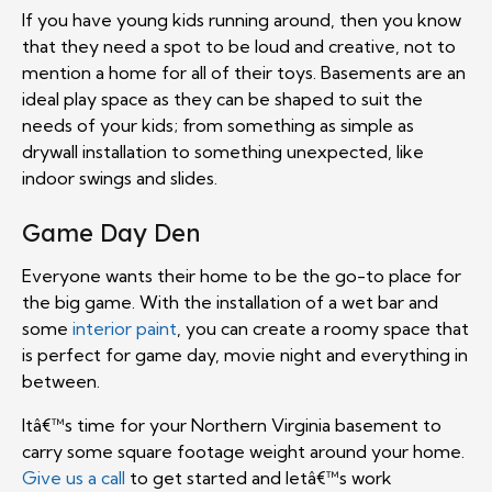
If you have young kids running around, then you know
that they need a spot to be loud and creative, not to
mention a home for all of their toys. Basements are an
ideal play space as they can be shaped to suit the
needs of your kids; from something as simple as
drywall installation to something unexpected, like
indoor swings and slides.
Game Day Den
Everyone wants their home to be the go-to place for
the big game. With the installation of a wet bar and
some
interior paint
, you can create a roomy space that
is perfect for game day, movie night and everything in
between.
Itâ€™s time for your Northern Virginia basement to
carry some square footage weight around your home.
Give us a call
to get started and letâ€™s work