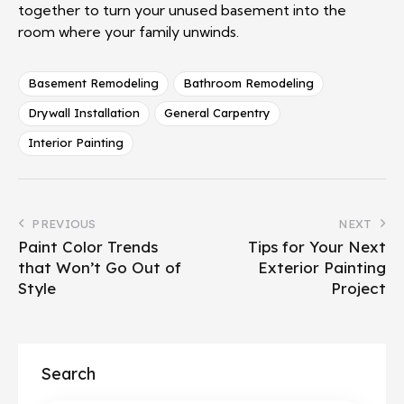
together to turn your unused basement into the
room where your family unwinds.
Basement Remodeling
Bathroom Remodeling
Drywall Installation
General Carpentry
Interior Painting
PREVIOUS
NEXT
Paint Color Trends
Tips for Your Next
that Won’t Go Out of
Exterior Painting
Style
Project
Search