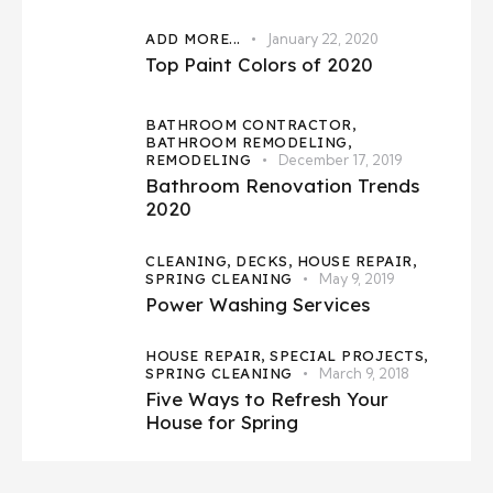
ADD MORE...
January 22, 2020
Top Paint Colors of 2020
BATHROOM CONTRACTOR,
BATHROOM REMODELING,
REMODELING
December 17, 2019
Bathroom Renovation Trends
2020
CLEANING,
DECKS,
HOUSE REPAIR,
SPRING CLEANING
May 9, 2019
Power Washing Services
HOUSE REPAIR,
SPECIAL PROJECTS,
SPRING CLEANING
March 9, 2018
Five Ways to Refresh Your
House for Spring