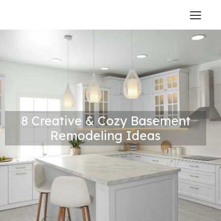
8 Creative & Cozy Basement
Remodeling Ideas