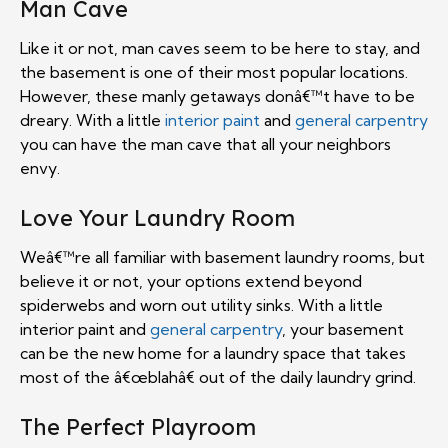
Man Cave
Like it or not, man caves seem to be here to stay, and
the basement is one of their most popular locations.
However, these manly getaways donâ€™t have to be
dreary. With a little
interior paint
and
general carpentry
you can have the man cave that all your neighbors
envy.
Love Your Laundry Room
Weâ€™re all familiar with basement laundry rooms, but
believe it or not, your options extend beyond
spiderwebs and worn out utility sinks. With a little
interior paint and
general carpentry
, your basement
can be the new home for a laundry space that takes
most of the â€œblahâ€ out of the daily laundry grind.
The Perfect Playroom