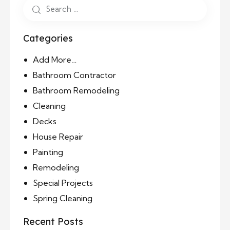
Categories
Add More…
Bathroom Contractor
Bathroom Remodeling
Cleaning
Decks
House Repair
Painting
Remodeling
Special Projects
Spring Cleaning
Recent Posts