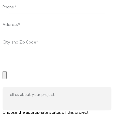
Choose the appropriate status of this project