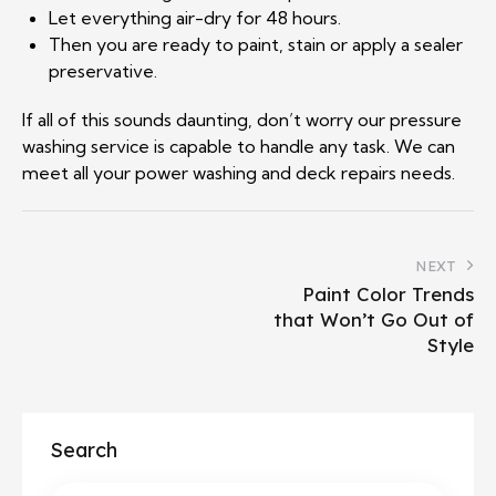
Let everything air-dry for 48 hours.
Then you are ready to paint, stain or apply a sealer
preservative.
If all of this sounds daunting, don’t worry our pressure
washing service is capable to handle any task. We can
meet all your power washing and deck repairs needs.
NEXT
Paint Color Trends
that Won’t Go Out of
Style
Search