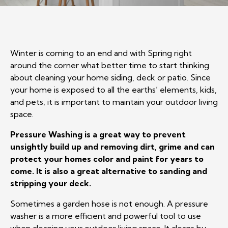
Winter is coming to an end and with Spring right
around the corner what better time to start thinking
about cleaning your home siding, deck or patio. Since
your home is exposed to all the earths’ elements, kids,
and pets, it is important to maintain your outdoor living
space.
Pressure Washing is a great way to prevent
unsightly build up and removing dirt, grime and can
protect your homes color and paint for years to
come. It is also a great alternative to sanding and
stripping your deck.
Sometimes a garden hose is not enough. A pressure
washer is a more efficient and powerful tool to use