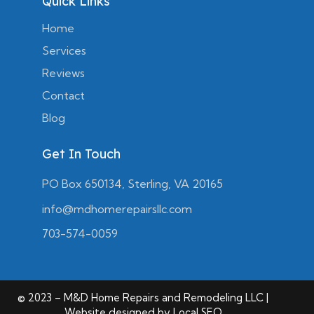
Quick Links
Home
Services
Reviews
Contact
Blog
Get In Touch
PO Box 650134, Sterling, VA 20165
info@mdhomerepairsllc.com
703-574-0059
© 2023 – M&D Home Repairs and Remodeling LLC |
Website designed by
Local SEO