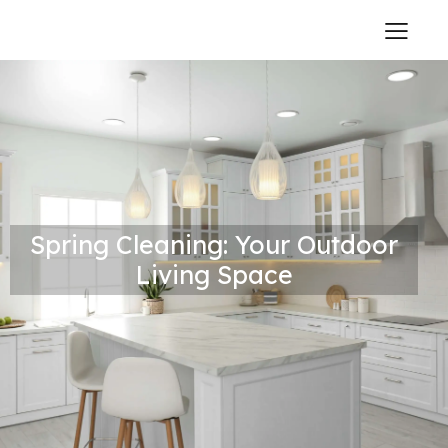
Spring Cleaning: Your Outdoor
Living Space