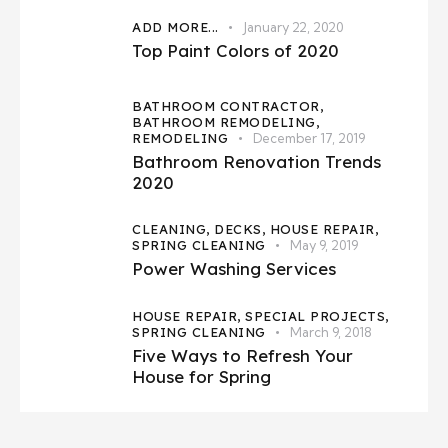
ADD MORE...
January 22, 2020
Top Paint Colors of 2020
BATHROOM CONTRACTOR,
BATHROOM REMODELING,
REMODELING
December 17, 2019
Bathroom Renovation Trends
2020
CLEANING,
DECKS,
HOUSE REPAIR,
SPRING CLEANING
May 9, 2019
Power Washing Services
HOUSE REPAIR,
SPECIAL PROJECTS,
SPRING CLEANING
March 9, 2018
Five Ways to Refresh Your
House for Spring