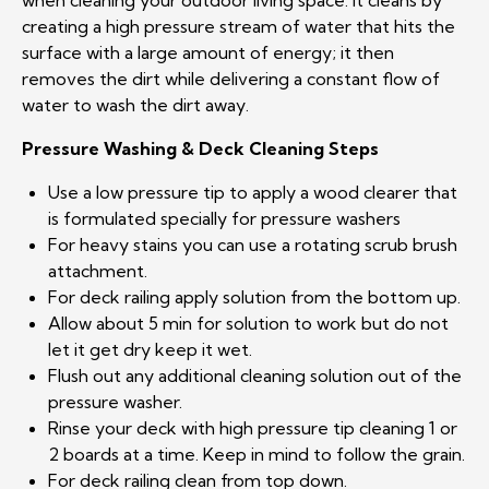
when cleaning your outdoor living space. It cleans by
creating a high pressure stream of water that hits the
surface with a large amount of energy; it then
removes the dirt while delivering a constant flow of
water to wash the dirt away.
Pressure Washing & Deck Cleaning Steps
Use a low pressure tip to apply a wood clearer that
is formulated specially for pressure washers
For heavy stains you can use a rotating scrub brush
attachment.
For deck railing apply solution from the bottom up.
Allow about 5 min for solution to work but do not
let it get dry keep it wet.
Flush out any additional cleaning solution out of the
pressure washer.
Rinse your deck with high pressure tip cleaning 1 or
2 boards at a time. Keep in mind to follow the grain.
For deck railing clean from top down.