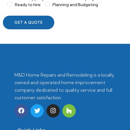
Ready to hire
Planning and Budgeting
M&D Home Repairs and Remodeling is a locally
owned and operated home improvement
company dedicated to quality service and full
customer satisfaction.