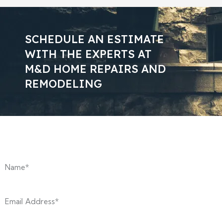
SCHEDULE AN ESTIMATE
WITH THE EXPERTS AT
M&D HOME REPAIRS AND
REMODELING