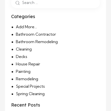
Categories
Add More…
Bathroom Contractor
Bathroom Remodeling
Cleaning
Decks
House Repair
Painting
Remodeling
Special Projects
Spring Cleaning
Recent Posts